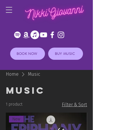
BOOK NOW
BUY MUSIC
Home
Music
Music
1 product
Filter & Sort
New